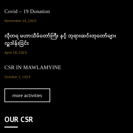
Covid – 19 Donation
November 16, 2020
လိုတရ မဟာသိမ်တော်ကြီး နှင့် ဘုရားဆင်းတုတော်များ
လှူဒါန်းခြင်း
April 28, 2020
CSR IN MAWLAMYINE
October 2, 2019
more activities
OUR CSR