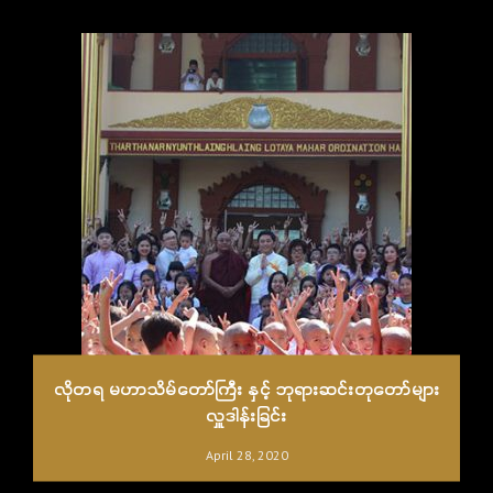
လိုတရ မဟာသိမ်တော်ကြီး နှင့် ဘုရားဆင်းတုတော်များ
လှူဒါန်းခြင်း
April 28, 2020