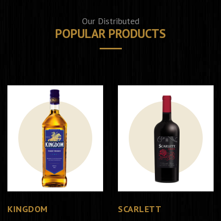
Our Distributed
POPULAR PRODUCTS
KINGDOM
SCARLETT