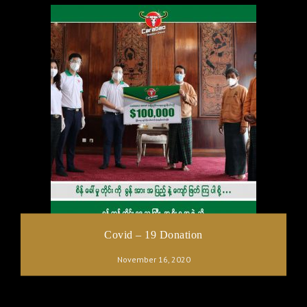
Covid – 19 Donation
November 16, 2020