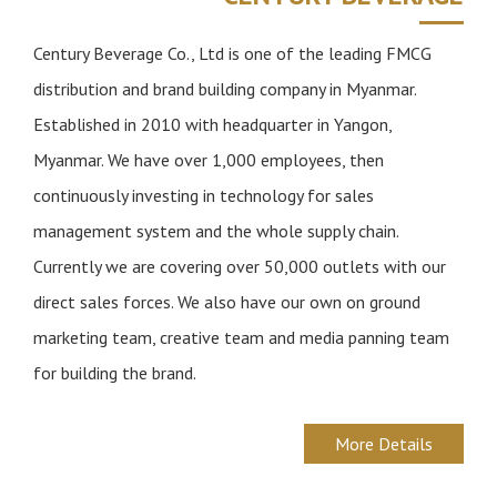
n
Century Beverage Co., Ltd is one of the leading FMCG
distribution and brand building company in Myanmar.
Established in 2010 with headquarter in Yangon,
Myanmar. We have over 1,000 employees, then
continuously investing in technology for sales
management system and the whole supply chain.
Currently we are covering over 50,000 outlets with our
direct sales forces. We also have our own on ground
marketing team, creative team and media panning team
for building the brand.
More Details