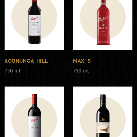
KOONUNGA HILL
MAX’ S
750 ml
750 ml