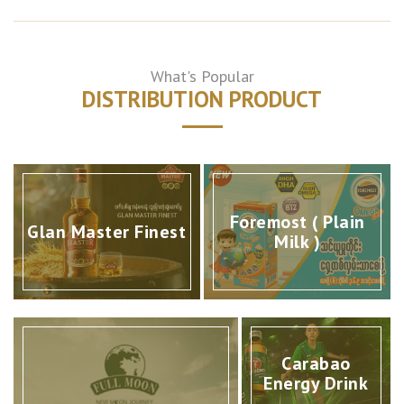
What's Popular
DISTRIBUTION PRODUCT
Foremost ( Plain
Glan Master Finest
Milk )
Carabao
Energy Drink