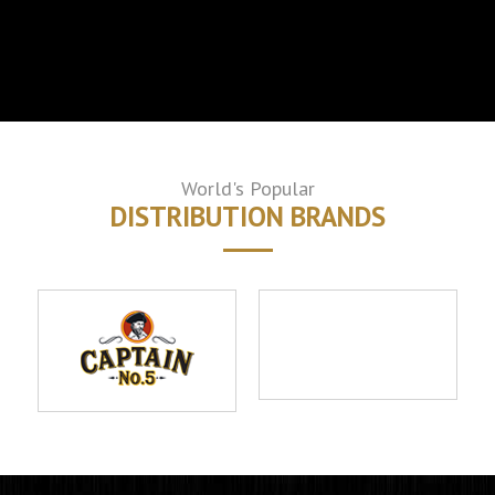
World's Popular
DISTRIBUTION BRANDS