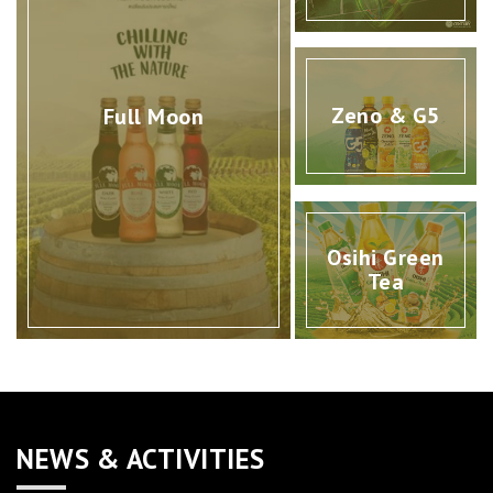
Zeno & G5
Full Moon
Osihi Green
Tea
NEWS & ACTIVITIES