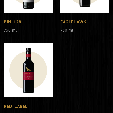
BIN 128
EAGLEHAWK
750 ml
750 ml
RED LABEL