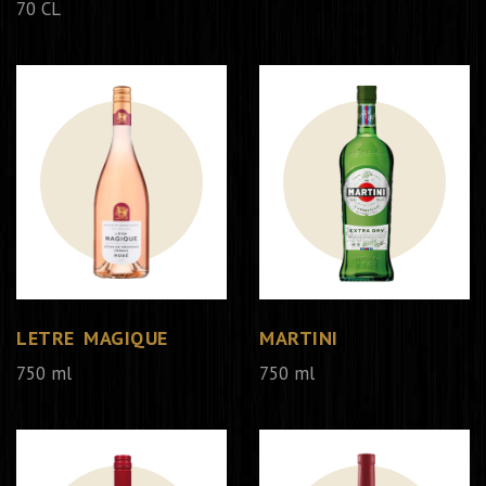
70 CL
LETRE MAGIQUE
MARTINI
750 ml
750 ml