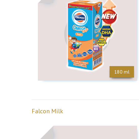
180 ml
Falcon Milk