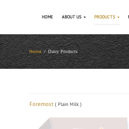
HOME
ABOUT US
PRODUCTS
Home
⁄
Dairy Products
Foremost
( Plain Milk )