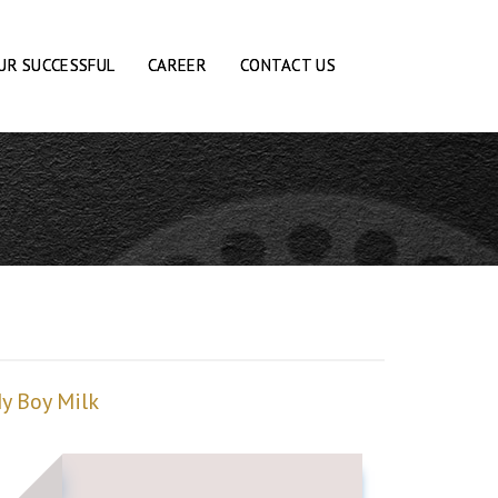
UR SUCCESSFUL
CAREER
CONTACT US
y Boy Milk