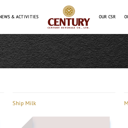
NEWS & ACTIVITIES
OUR CSR
O
Ship Milk
M