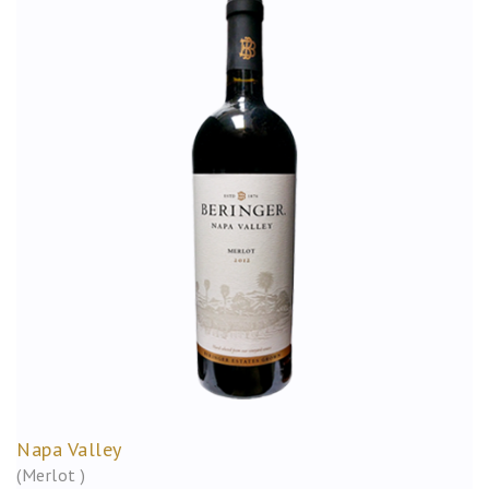
Napa Valley
(Merlot )