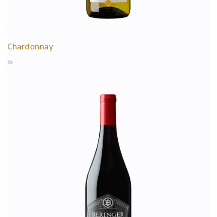
Chardonnay