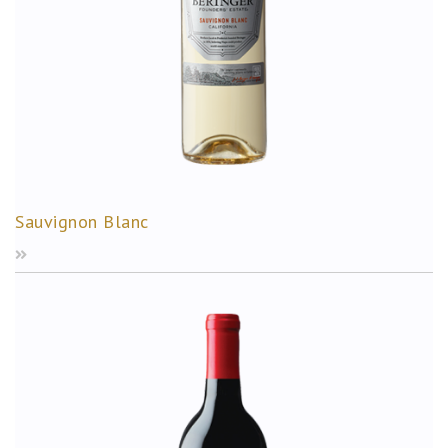
Sauvignon Blanc