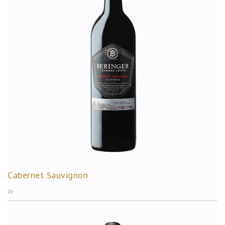
Cabernet Sauvignon