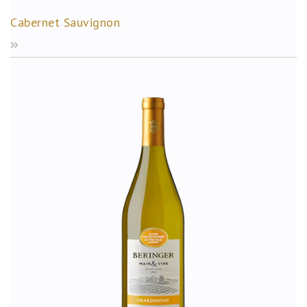
Cabernet Sauvignon