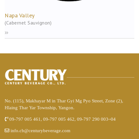
Napa Valley
(Cabernet Sauvignon)
No. (115), Makhayar M in Thar Gyi Mg Pyo Street, Zone (2),
Hlaing Thar Yar Township, Yangon.
09-797 005 461, 09-797 005 462, 09-797 290 003~04
info.cb@centurybeverage.com