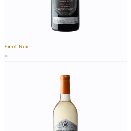
Pinot Noir