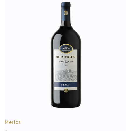
Merlot