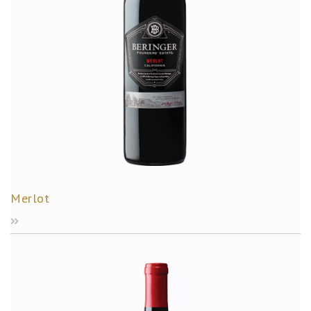
Merlot