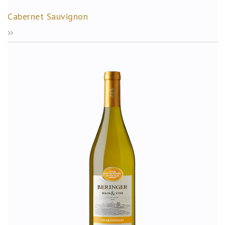
Cabernet Sauvignon