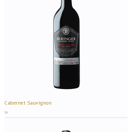
Cabernet Sauvignon