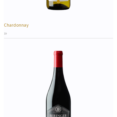
Chardonnay