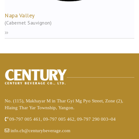
Napa Valley
(Cabernet Sauvignon)
No. (115), Makhayar M in Thar Gyi Mg Pyo Street, Zone (2),
Hlaing Thar Yar Township, Yangon.
09-797 005 461, 09-797 005 462, 09-797 290 003~04
info.cb@centurybeverage.com