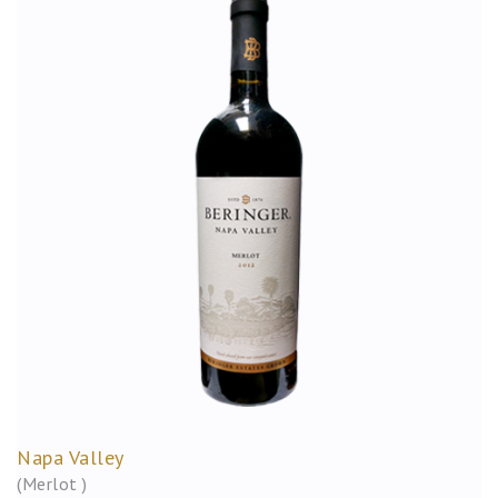
Napa Valley
(Merlot )