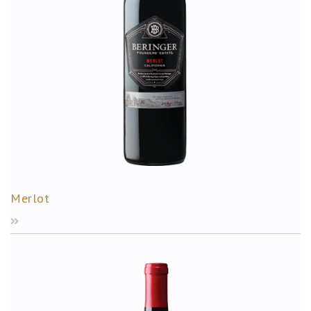
Merlot