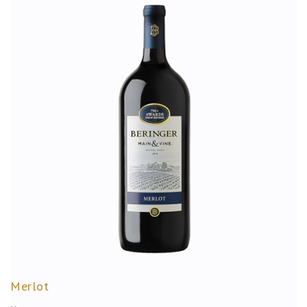
Merlot