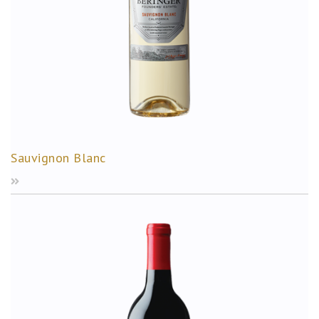
Sauvignon Blanc