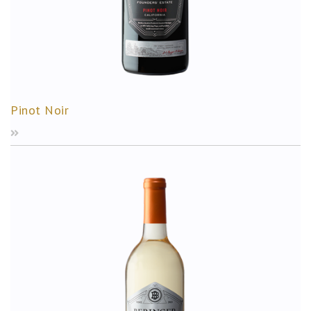
Pinot Noir