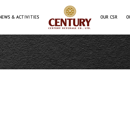
NEWS & ACTIVITIES
OUR CSR
O