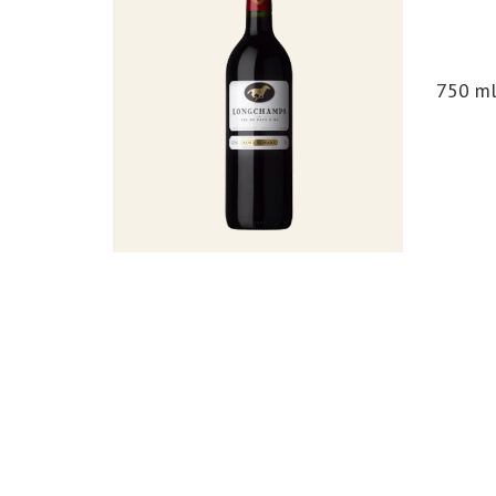
750 m