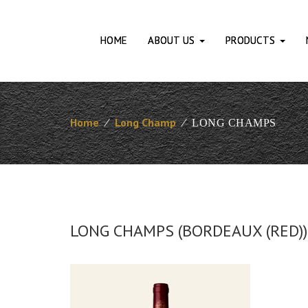
HOME
ABOUT US
PRODUCTS
Home
⁄
Long Champ
⁄
LONG CHAMPS
LONG CHAMPS (BORDEAUX (RED))