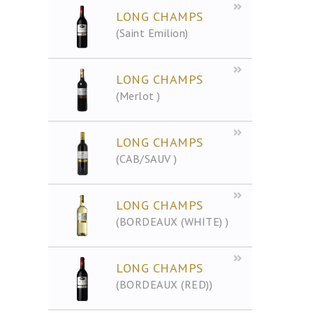
LONG CHAMPS
(Saint Emilion)
LONG CHAMPS
(Merlot )
LONG CHAMPS
(CAB/SAUV )
LONG CHAMPS
(BORDEAUX (WHITE) )
LONG CHAMPS
(BORDEAUX (RED))