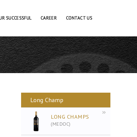
UR SUCCESSFUL
CAREER
CONTACT US
Long Champ
LONG CHAMPS
(MEDOC)