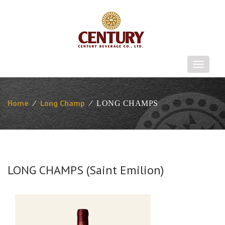
T
o
g
g
Home
⁄
Long Champ
⁄
LONG CHAMPS
l
e
n
a
v
i
LONG CHAMPS (Saint Emilion)
g
a
t
i
o