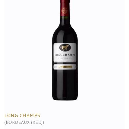
LONG CHAMPS
(BORDEAUX (RED))