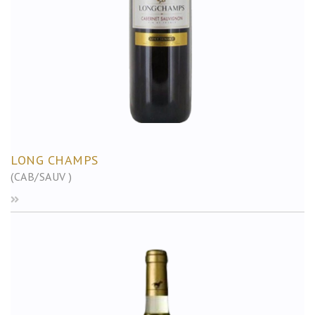
LONG CHAMPS
(CAB/SAUV )