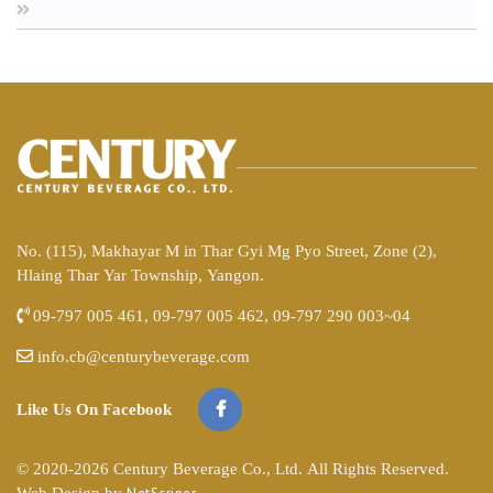
No. (115), Makhayar M in Thar Gyi Mg Pyo Street, Zone (2),
Hlaing Thar Yar Township, Yangon.
09-797 005 461, 09-797 005 462, 09-797 290 003~04
info.cb@centurybeverage.com
Like Us On Facebook
© 2020-2026 Century Beverage Co., Ltd. All Rights Reserved.