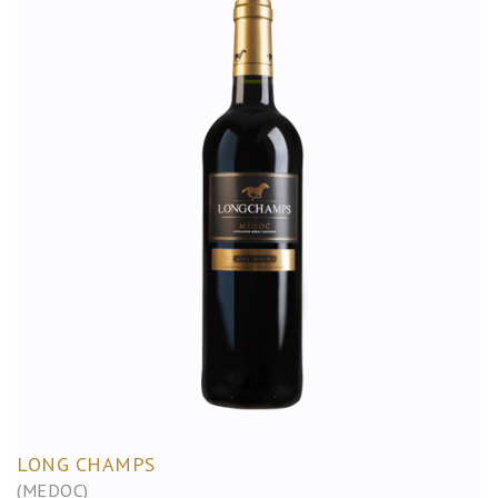
LONG CHAMPS
(MEDOC)