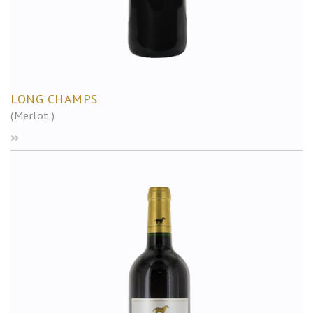
LONG CHAMPS
(Merlot )