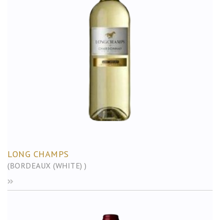
LONG CHAMPS
(BORDEAUX (WHITE) )