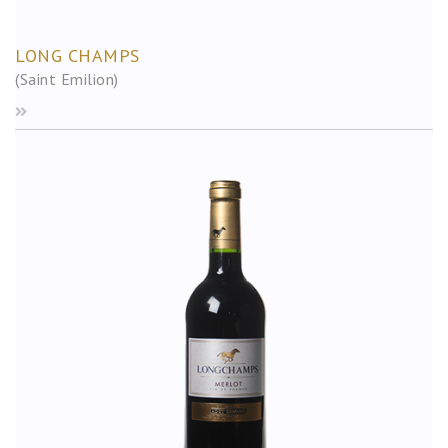
LONG CHAMPS
(Saint Emilion)