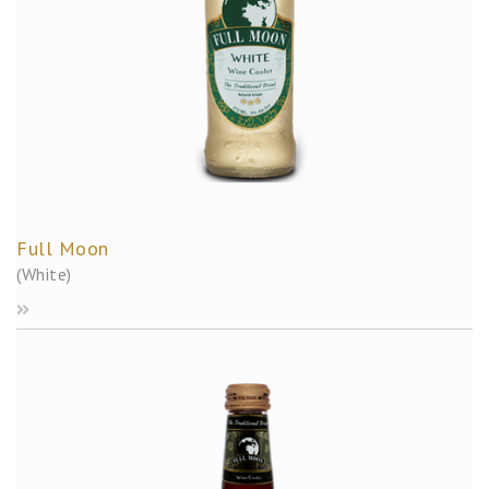
Full Moon
(White)