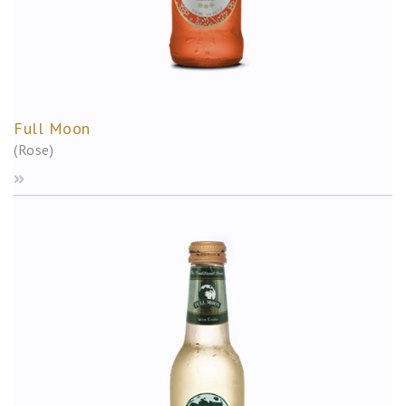
Full Moon
(Rose)