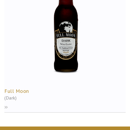
Full Moon
(Dark)