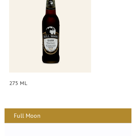
n
275 ML
Full Moon