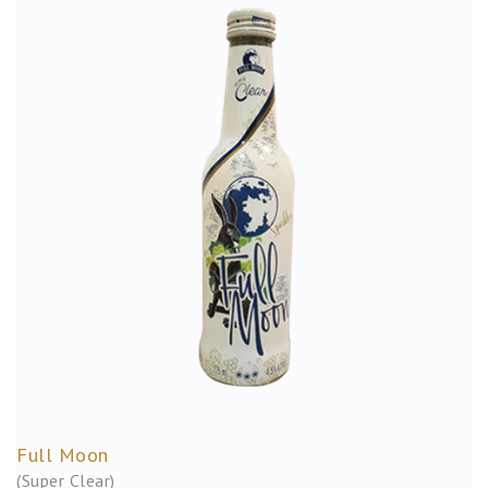
Full Moon
(Super Clear)