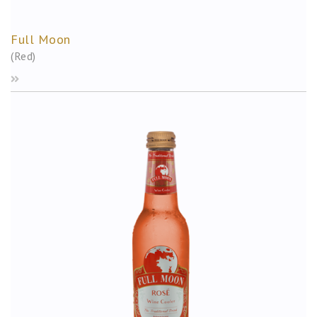
Full Moon
(Red)