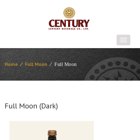
T
o
g
g
Home
⁄
Full Moon
⁄
Full Moon
l
e
n
a
v
i
Full Moon (Dark)
g
a
t
i
o