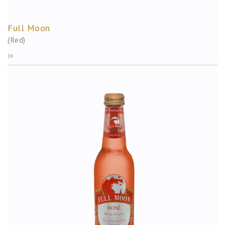
Full Moon
(Red)