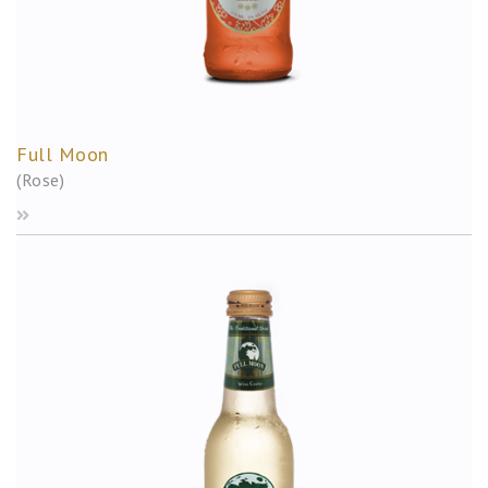
Full Moon
(Rose)