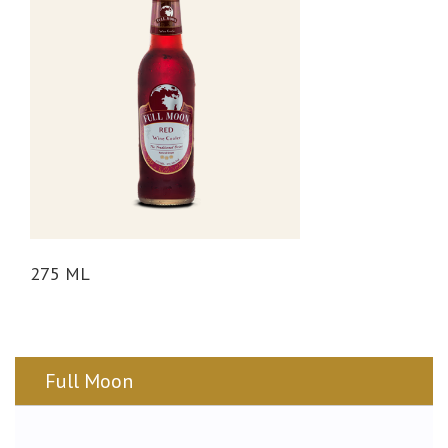
n
275 ML
Full Moon