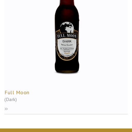
Full Moon
(Dark)