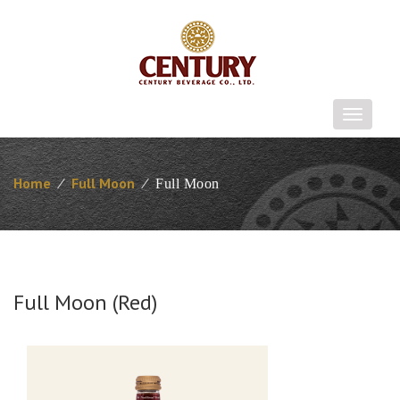
T
o
g
g
Home
⁄
Full Moon
⁄
Full Moon
l
e
n
a
v
i
Full Moon (Red)
g
a
t
i
o