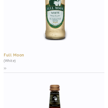
Full Moon
(White)