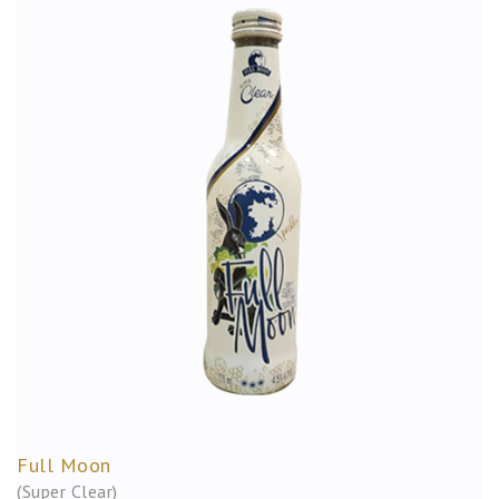
Full Moon
(Super Clear)