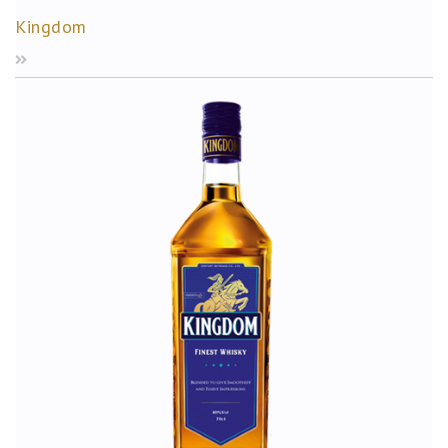
Kingdom