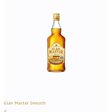
Glan Master Smooth