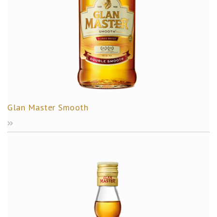
Glan Master Smooth