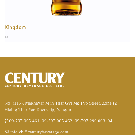
Kingdom
No. (115), Makhayar M in Thar Gyi Mg Pyo Street, Zone (2),
Hlaing Thar Yar Township, Yangon.
09-797 005 461, 09-797 005 462, 09-797 290 003~04
info.cb@centurybeverage.com