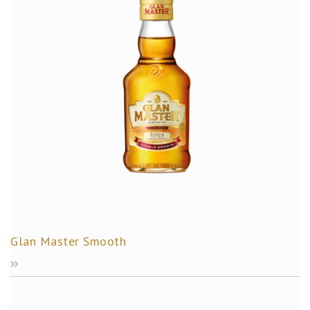
Glan Master Smooth