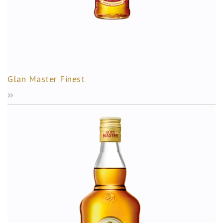
Glan Master Finest