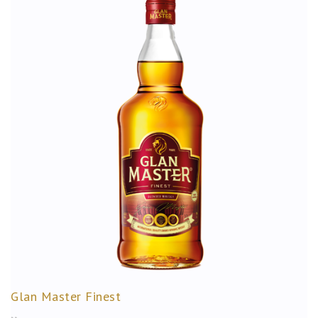
Glan Master Finest