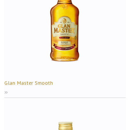
Glan Master Smooth