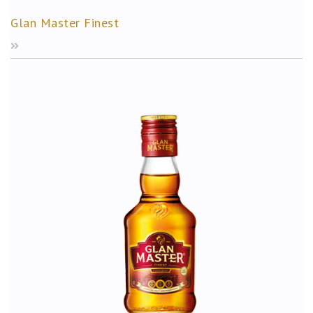
Glan Master Finest