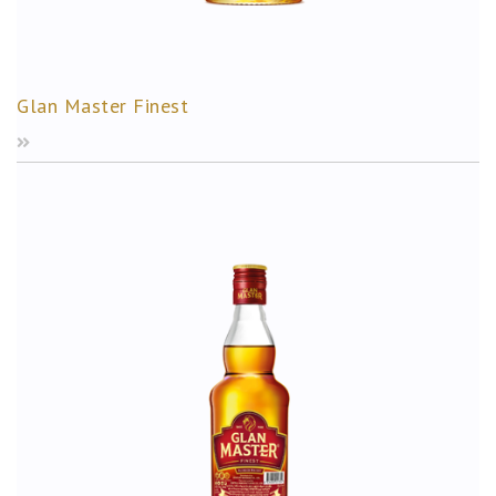
Glan Master Finest