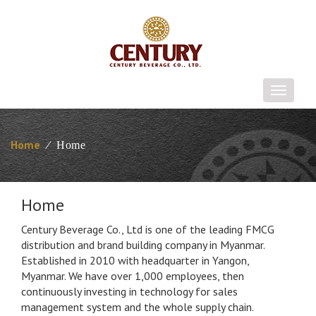
T
o
g
g
Home
⁄
Home
l
e
n
Home
a
v
Century Beverage Co., Ltd is one of the leading FMCG
i
distribution and brand building company in Myanmar.
g
Established in 2010 with headquarter in Yangon,
a
Myanmar. We have over 1,000 employees, then
t
continuously investing in technology for sales
i
management system and the whole supply chain.
o