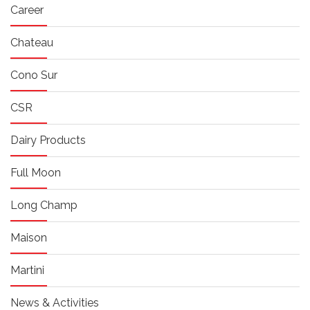
Career
Chateau
Cono Sur
CSR
Dairy Products
Full Moon
Long Champ
Maison
Martini
News & Activities