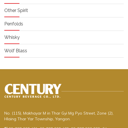
Other Spirit
Penfolds
Whisky
Wolf Blass
No. (115), Makhayar M in Thar Gyi Mg Pyo Street, Zone (2),
Hlaing Thar Yar Township, Yangon.