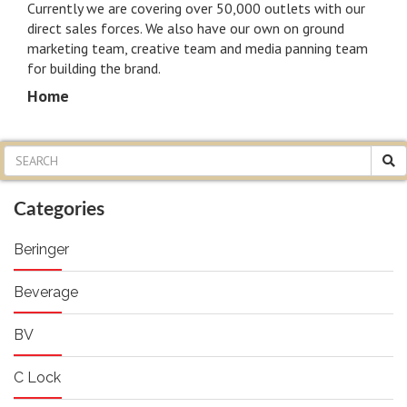
Currently we are covering over 50,000 outlets with our
n
direct sales forces. We also have our own on ground
marketing team, creative team and media panning team
for building the brand.
Home
Categories
Beringer
Beverage
BV
C Lock