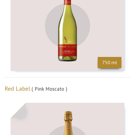
750 ml
Red Label
( Pink Moscato )