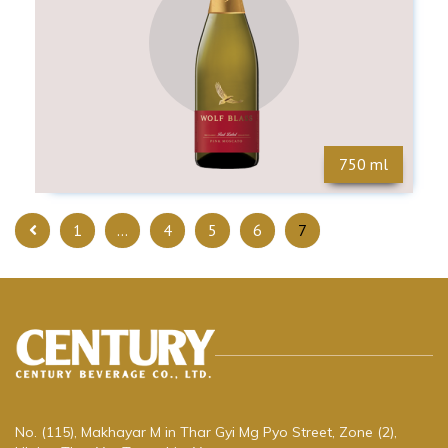
750 ml
1
…
4
5
6
7
No. (115), Makhayar M in Thar Gyi Mg Pyo Street, Zone (2),