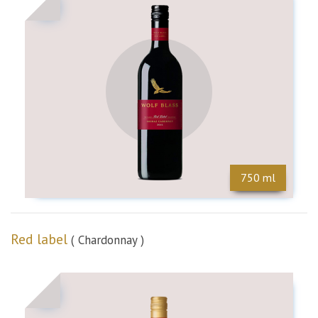
n
750 ml
Red label
( Chardonnay )