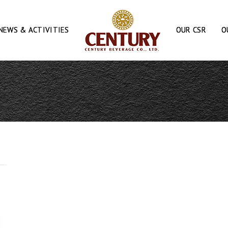
NEWS & ACTIVITIES
OUR CSR
O