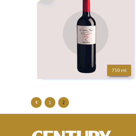
750 ml
1
2