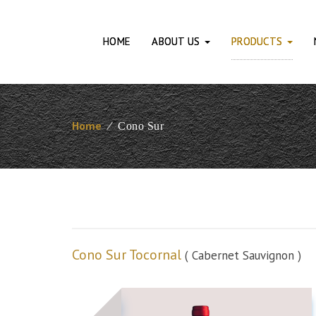
HOME
ABOUT US
PRODUCTS
Home
⁄
Cono Sur
Cono Sur Tocornal
( Cabernet Sauvignon )