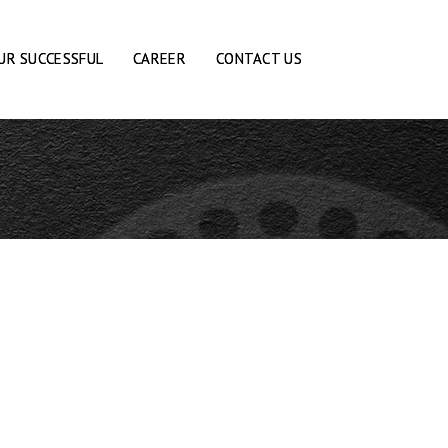
UR SUCCESSFUL
CAREER
CONTACT US